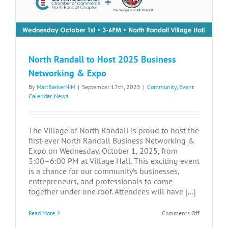
North Randall to Host 2025 Business
Networking & Expo
By
MattBarkerNIM
|
September 17th, 2025
|
Community
,
Event
Calendar
,
News
The Village of North Randall is proud to host the
first-ever North Randall Business Networking &
Expo on Wednesday, October 1, 2025, from
3:00–6:00 PM at Village Hall. This exciting event
is a chance for our community’s businesses,
entrepreneurs, and professionals to come
together under one roof. Attendees will have [...]
on
Read More
Comments Off
North
Randall