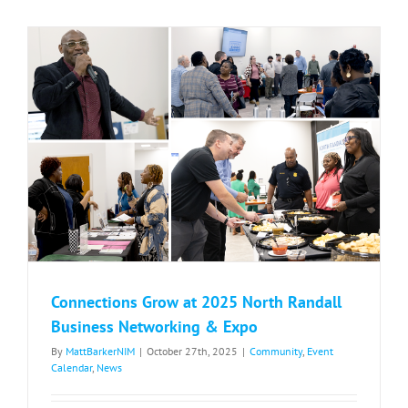
Coming
to
North
Randall
Connections Grow at 2025 North Randall
Business Networking & Expo
By
MattBarkerNIM
|
October 27th, 2025
|
Community
,
Event
Calendar
,
News