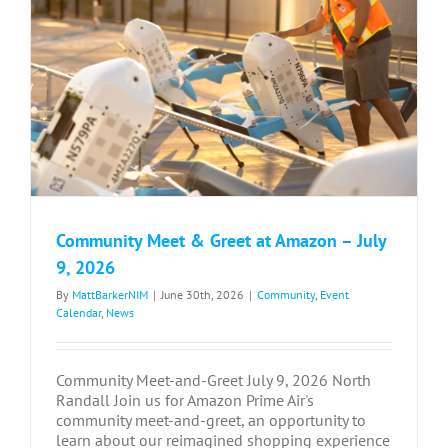
Community Meet & Greet at Amazon – July
9, 2026
By
MattBarkerNIM
|
June 30th, 2026
|
Community
,
Event
Calendar
,
News
Community Meet-and-Greet July 9, 2026 North
Randall Join us for Amazon Prime Air's
community meet-and-greet, an opportunity to
learn about our reimagined shopping experience