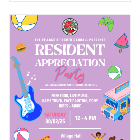
to
Host
2025
Business
Networkin
&
Expo