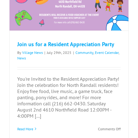
Join us for a Resident Appreciation Party
By
Village News
|
July 29th, 2025
|
Community
,
Event Calendar
,
News
You're Invited to the Resident Appreciation Party!
Join the celebration for North Randall residents!
Enjoy free food, live music, a game truck, face
panting, pony rides, and more! For more
information call (216) 662-0430. Saturday
August 2nd 4610 Northfield Road 12:00PM -
4:00PM [...]
on
Read More
Comments Off
Join
us