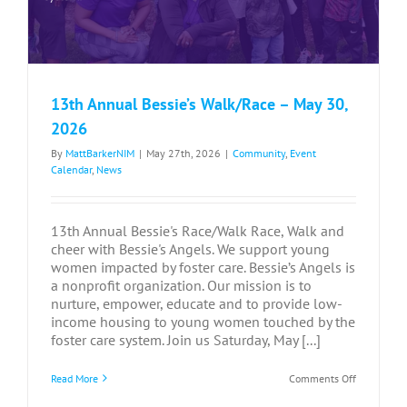
13th Annual Bessie’s Walk/Race – May 30,
2026
By
MattBarkerNIM
|
May 27th, 2026
|
Community
,
Event
Calendar
,
News
13th Annual Bessie's Race/Walk Race, Walk and
cheer with Bessie's Angels. We support young
women impacted by foster care. Bessie’s Angels is
a nonprofit organization. Our mission is to
nurture, empower, educate and to provide low-
income housing to young women touched by the
foster care system. Join us Saturday, May [...]
on
Read More
Comments Off
13th
Annual