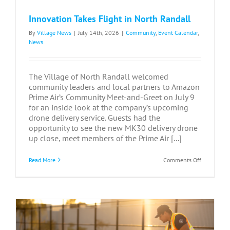
Innovation Takes Flight in North Randall
By
Village News
|
July 14th, 2026
|
Community
,
Event Calendar
,
News
The Village of North Randall welcomed
community leaders and local partners to Amazon
Prime Air’s Community Meet-and-Greet on July 9
for an inside look at the company’s upcoming
drone delivery service. Guests had the
opportunity to see the new MK30 delivery drone
up close, meet members of the Prime Air [...]
on
Read More
Comments Off
Innovation
Takes
Flight
in
North
Randall