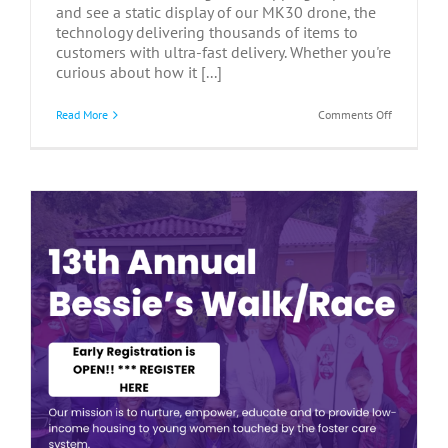
and see a static display of our MK30 drone, the
technology delivering thousands of items to
customers with ultra-fast delivery. Whether you're
curious about how it [...]
on
Read More
Comments Off
Communit
Meet
&
Greet
at
Amazon
–
July
9,
2026
y