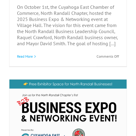
On October 1st, the Cuyahoga East Chamber of
Commerce, North Randall Chapter, hosted the
2025 Business Expo & Networking event at
Village Hall. The vision for this event came from
the North Randall Business Leadership Council,
Raquel Crawford, North Randall business owner,
and Mayor David Smith. The goal of hosting [...]
on
Read More
Comments Off
Connectio
Grow
at
2025
North
Randall
Business
Networkin
&
Expo