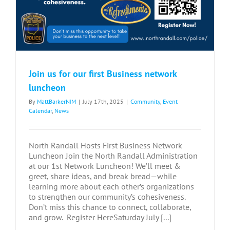
Join us for our first Business network
luncheon
By
MattBarkerNIM
|
July 17th, 2025
|
Community
,
Event
Calendar
,
News
North Randall Hosts First Business Network
Luncheon Join the North Randall Administration
at our 1st Network Luncheon! We’ll meet &
greet, share ideas, and break bread—while
learning more about each other’s organizations
to strengthen our community’s cohesiveness.
Don’t miss this chance to connect, collaborate,
and grow. Register HereSaturday July [...]