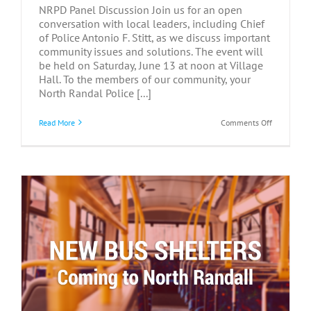
NRPD Panel Discussion Join us for an open
conversation with local leaders, including Chief
of Police Antonio F. Stitt, as we discuss important
community issues and solutions. The event will
be held on Saturday, June 13 at noon at Village
Hall. To the members of our community, your
North Randal Police [...]
on
Read More
Comments Off
NRPD
Panel
Discussion
–
June
13,
2026