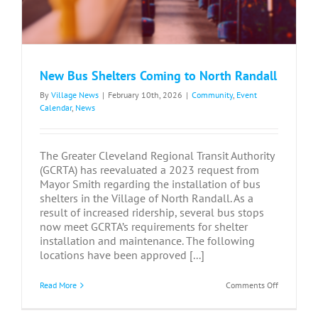
New Bus Shelters Coming to North Randall
By
Village News
|
February 10th, 2026
|
Community
,
Event
Calendar
,
News
The Greater Cleveland Regional Transit Authority
(GCRTA) has reevaluated a 2023 request from
Mayor Smith regarding the installation of bus
shelters in the Village of North Randall. As a
result of increased ridership, several bus stops
now meet GCRTA’s requirements for shelter
installation and maintenance. The following
locations have been approved [...]
on
Read More
Comments Off
New
Bus
Shelters