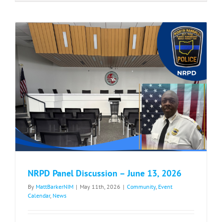
Bessie’s
Walk/Race
–
May
30,
2026
NRPD Panel Discussion – June 13, 2026
By
MattBarkerNIM
|
May 11th, 2026
|
Community
,
Event
Calendar
,
News