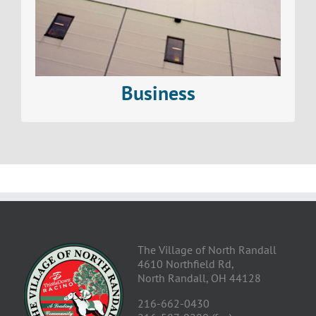
Read More>
Business
The Village of North Randall
4610 Northfield Rd,
North Randall, OH 44128
216-662-0430