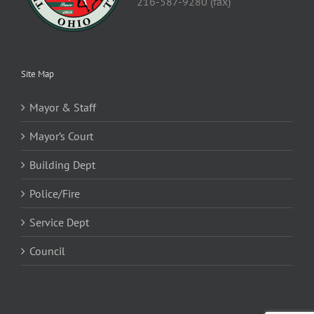
216-587-9280 (fax)
Site Map
Mayor & Staff
Mayor’s Court
Building Dept
Police/Fire
Service Dept
Council