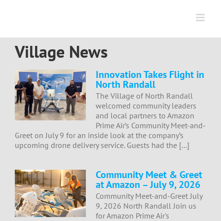
Skip
to
content
Village News
Innovation Takes Flight in
North Randall
The Village of North Randall
welcomed community leaders
and local partners to Amazon
Prime Air’s Community Meet-and-
Greet on July 9 for an inside look at the company’s
upcoming drone delivery service. Guests had the [...]
Community Meet & Greet
at Amazon – July 9, 2026
Community Meet-and-Greet July
9, 2026 North Randall Join us
for Amazon Prime Air's