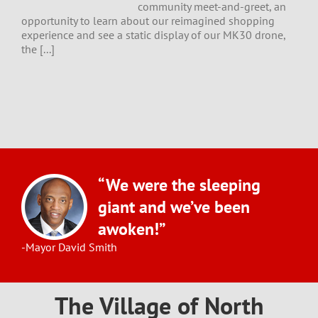
community meet-and-greet, an
opportunity to learn about our reimagined shopping
experience and see a static display of our MK30 drone,
the [...]
“We were the sleeping
giant and we’ve been
awoken!”
-Mayor David Smith
The Village of North