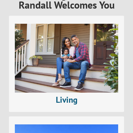
Randall Welcomes You
Find out all about living in The Village of North
Randall
Read More>
Living