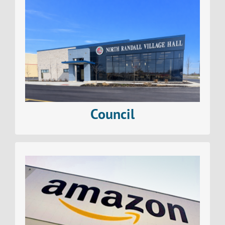
Find out all about The Village of North Randall
Council
Read More>
Council
Find out all about business in The Village of North
Randall