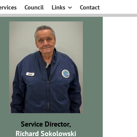
ervices
Council
Links
Contact
Service Director,
Richard Sokolowski