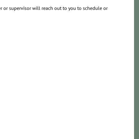
 or supervisor will reach out to you to schedule or