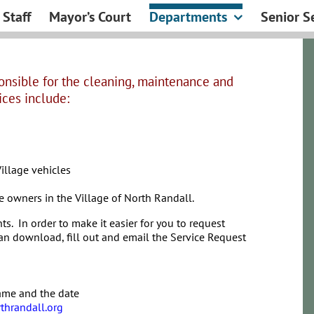
Staff
Mayor’s Court
Departments
Senior S
onsible for the cleaning, maintenance and
ices include:
illage vehicles
 owners in the Village of North Randall.
ts. In order to make it easier for you to request
an download, fill out and email the Service Request
name and the date
thrandall.org