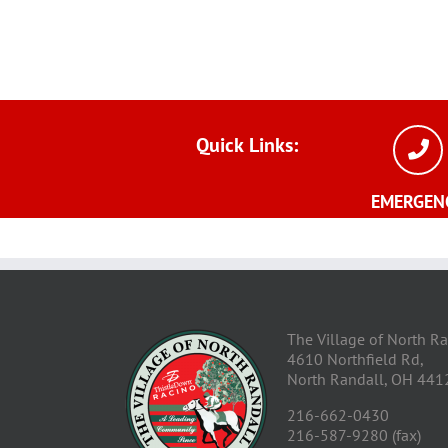
Quick
Links:
EMERGEN
The Village of North R
4610 Northfield Rd,
North Randall, OH 441
216-662-0430
216-587-9280 (fax)