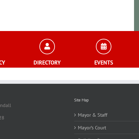
CY
DIRECTORY
EVENTS
Site Map
andall
Mayor & Staff
28
Mayor’s Court