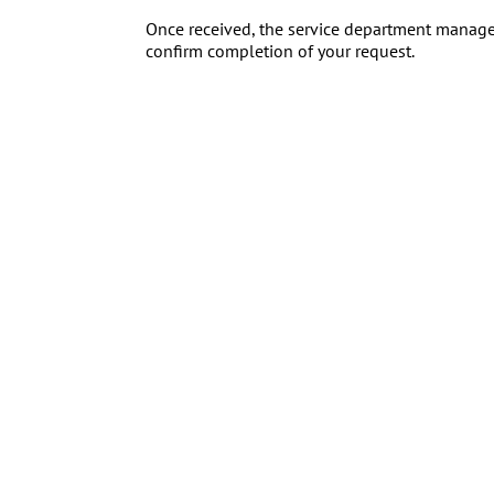
Once received, the service department manager
confirm completion of your request.