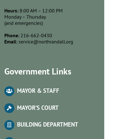
Hours:
8:00 AM – 12:00 PM
Monday – Thursday
(and emergencies)
Phone:
216-662-0430
Email:
service@northrandall.org
Government Links
MAYOR & STAFF
MA
YOR’S COURT
BUILDING DEPARTMENT