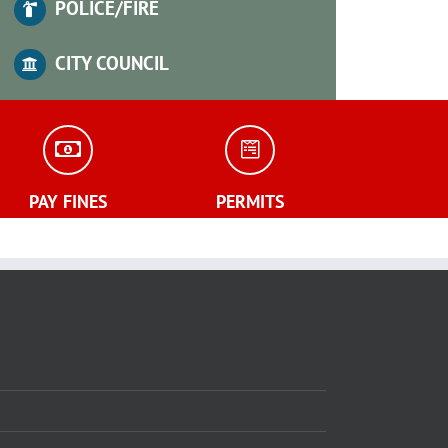
POLICE/FIRE
CITY COUNCIL
PAY FINES
PERMITS