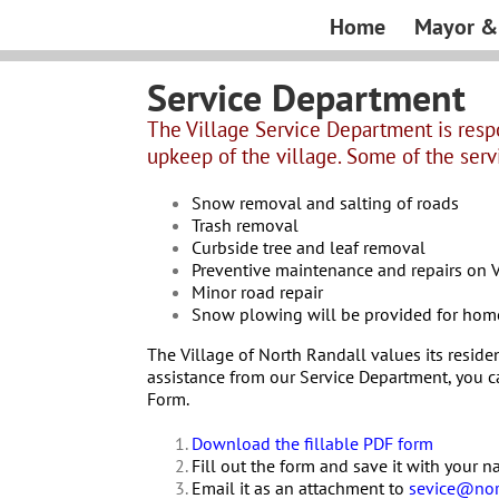
Skip
Home
Mayor & 
to
content
Service Department
The Village Service Department is resp
upkeep of the village. Some of the serv
Snow removal and salting of roads
Trash removal
Curbside tree and leaf removal
Preventive maintenance and repairs on V
Minor road repair
Snow plowing will be provided for home
The Village of North Randall values its residen
assistance from our Service Department, you c
Form.
Download the fillable PDF form
Fill out the form and save it with your 
Email it as an attachment to
sevice@nor