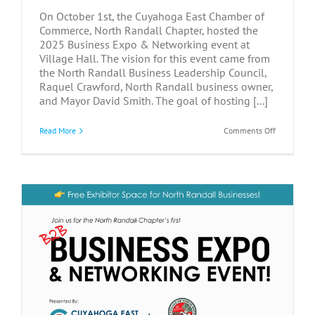
On October 1st, the Cuyahoga East Chamber of
Commerce, North Randall Chapter, hosted the
2025 Business Expo & Networking event at
Village Hall. The vision for this event came from
the North Randall Business Leadership Council,
Raquel Crawford, North Randall business owner,
and Mayor David Smith. The goal of hosting [...]
on
Read More
Comments Off
Connectio
Grow
at
2025
North
Randall
Business
Networkin
&
Expo