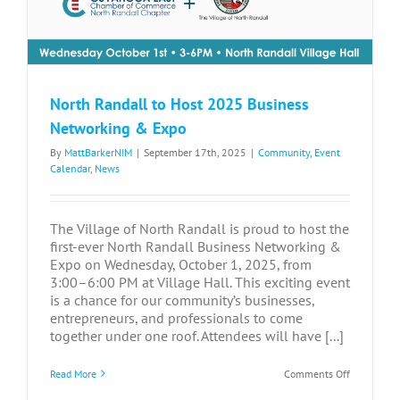
North Randall to Host 2025 Business
Networking & Expo
By
MattBarkerNIM
|
September 17th, 2025
|
Community
,
Event
Calendar
,
News
The Village of North Randall is proud to host the
first-ever North Randall Business Networking &
Expo on Wednesday, October 1, 2025, from
3:00–6:00 PM at Village Hall. This exciting event
is a chance for our community’s businesses,
entrepreneurs, and professionals to come
together under one roof. Attendees will have [...]
on
Read More
Comments Off
North
Randall