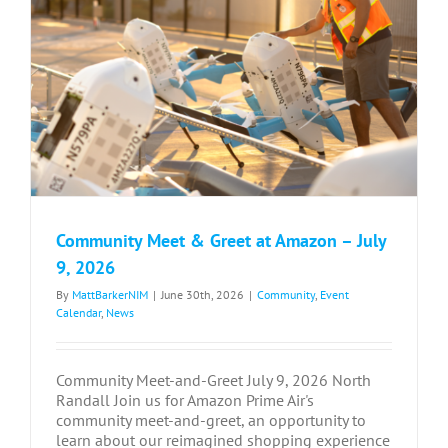
Community Meet & Greet at Amazon – July
9, 2026
By
MattBarkerNIM
|
June 30th, 2026
|
Community
,
Event
Calendar
,
News
Community Meet-and-Greet July 9, 2026 North
Randall Join us for Amazon Prime Air's
community meet-and-greet, an opportunity to
learn about our reimagined shopping experience