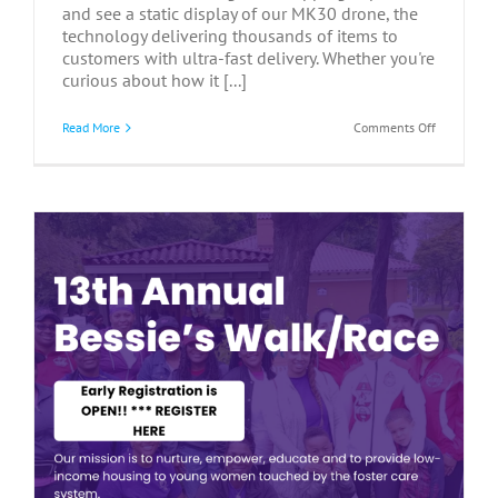
and see a static display of our MK30 drone, the
technology delivering thousands of items to
customers with ultra-fast delivery. Whether you're
curious about how it [...]
on
Read More
Comments Off
Communit
Meet
&
Greet
at
Amazon
–
July
9,
2026
y