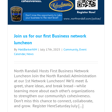
Join us for our first Business network
luncheon
By
MattBarkerNIM
|
July 17th, 2025
|
Community
,
Event
Calendar
,
News
North Randall Hosts First Business Network
Luncheon Join the North Randall Administration
at our 1st Network Luncheon! We’ll meet &
greet, share ideas, and break bread—while
learning more about each other’s organizations
to strengthen our community’s cohesiveness.
Don’t miss this chance to connect, collaborate,
and grow. Register HereSaturday July [...]