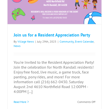
Join us for a Resident Appreciation Party
By
Village News
|
July 29th, 2025
|
Community
,
Event Calendar
,
News
You're Invited to the Resident Appreciation Party!
Join the celebration for North Randall residents!
Enjoy free food, live music, a game truck, face
panting, pony rides, and more! For more
information call (216) 662-0430. Saturday
August 2nd 4610 Northfield Road 12:00PM -
4:00PM [...]
on
Read More
Comments Off
Join
us