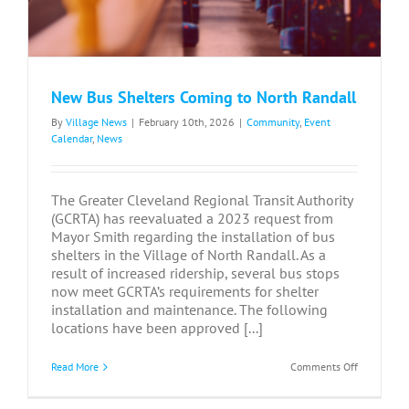
New Bus Shelters Coming to North Randall
By
Village News
|
February 10th, 2026
|
Community
,
Event
Calendar
,
News
The Greater Cleveland Regional Transit Authority
(GCRTA) has reevaluated a 2023 request from
Mayor Smith regarding the installation of bus
shelters in the Village of North Randall. As a
result of increased ridership, several bus stops
now meet GCRTA’s requirements for shelter
installation and maintenance. The following
locations have been approved [...]
on
Read More
Comments Off
New
Bus
Shelters