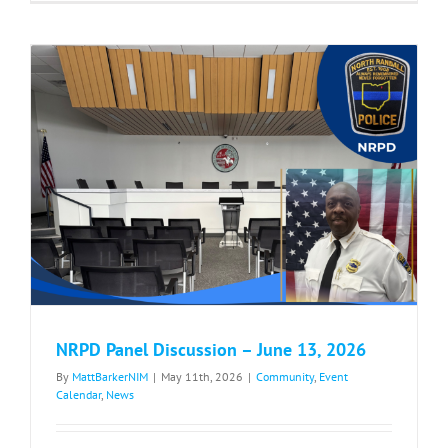
Bessie’s
Walk/Race
–
May
30,
2026
NRPD Panel Discussion – June 13, 2026
By
MattBarkerNIM
|
May 11th, 2026
|
Community
,
Event
Calendar
,
News