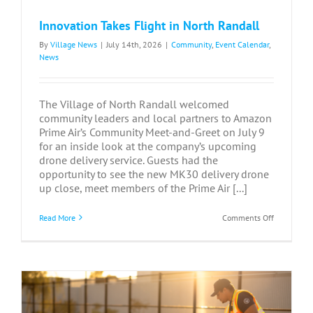
Innovation Takes Flight in North Randall
By
Village News
|
July 14th, 2026
|
Community
,
Event Calendar
,
News
The Village of North Randall welcomed
community leaders and local partners to Amazon
Prime Air’s Community Meet-and-Greet on July 9
for an inside look at the company’s upcoming
drone delivery service. Guests had the
opportunity to see the new MK30 delivery drone
up close, meet members of the Prime Air [...]
on
Read More
Comments Off
Innovation
Takes
Flight
in
North
Randall