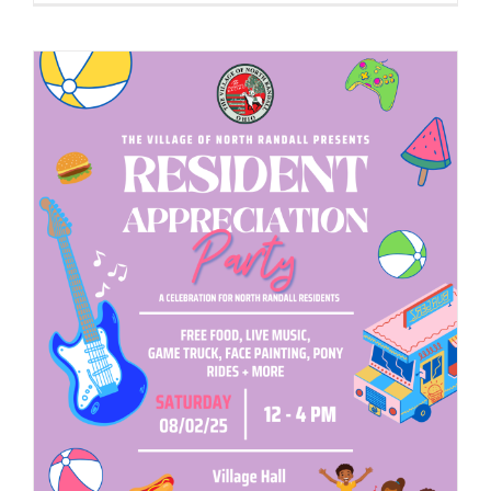
to
Host
2025
Business
Networkin
&
Expo