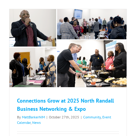
Coming
to
North
Randall
Connections Grow at 2025 North Randall
Business Networking & Expo
By
MattBarkerNIM
|
October 27th, 2025
|
Community
,
Event
Calendar
,
News