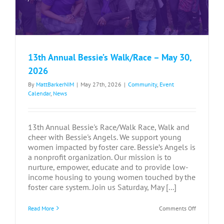
13th Annual Bessie’s Walk/Race – May 30,
2026
By
MattBarkerNIM
|
May 27th, 2026
|
Community
,
Event
Calendar
,
News
13th Annual Bessie's Race/Walk Race, Walk and
cheer with Bessie's Angels. We support young
women impacted by foster care. Bessie’s Angels is
a nonprofit organization. Our mission is to
nurture, empower, educate and to provide low-
income housing to young women touched by the
foster care system. Join us Saturday, May [...]
on
Read More
Comments Off
13th
Annual