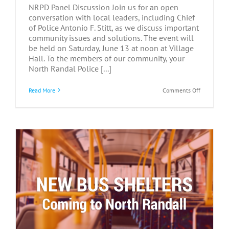
NRPD Panel Discussion Join us for an open
conversation with local leaders, including Chief
of Police Antonio F. Stitt, as we discuss important
community issues and solutions. The event will
be held on Saturday, June 13 at noon at Village
Hall. To the members of our community, your
North Randal Police [...]
on
Read More
Comments Off
NRPD
Panel
Discussion
–
June
13,
2026