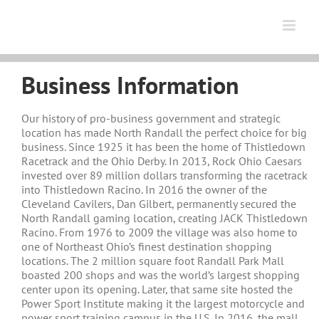
Skip
to
content
Business Information
Our history of pro-business government and strategic
location has made North Randall the perfect choice for big
business. Since 1925 it has been the home of Thistledown
Racetrack and the Ohio Derby. In 2013, Rock Ohio Caesars
invested over 89 million dollars transforming the racetrack
into Thistledown Racino. In 2016 the owner of the
Cleveland Cavilers, Dan Gilbert, permanently secured the
North Randall gaming location, creating JACK Thistledown
Racino. From 1976 to 2009 the village was also home to
one of Northeast Ohio’s finest destination shopping
locations. The 2 million square foot Randall Park Mall
boasted 200 shops and was the world’s largest shopping
center upon its opening. Later, that same site hosted the
Power Sport Institute making it the largest motorcycle and
power sport training campus in the U.S. In 2016, the mall