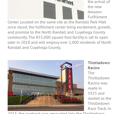
the arrival of
the new
Amazon
Fulfillment
Center. Located on the same site as the Randall Park Mall
once stood, the fulfillment center bring excitement, growth,
and promise to the North Randall and Cuyahoga County
community. The 855,000 square foot facility is set to open
later in 2018 and will employ over 2,000 residents of North
Randall and Cuyahoga County.
Thistledown
Racino
The
Thsitledown
Racino was
made in
1925 and
started as the
Thistledown
Race Track. In
2013, the racetrack was renovated into the Thistledown