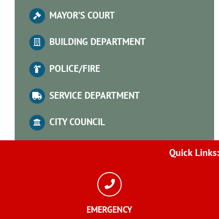
MA
YOR’S COURT
BUILDING DEPARTMENT
POLICE/FIRE
SERVICE DEPARTMENT
CITY COUNCIL
Quick
Links:
EMERGENCY