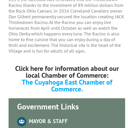
Racino thanks to the investment of 89 million dollars from
the Rock Ohio Caesars. In 2016 Cleveland Cavaliers owner
Dan Gilbert permanently secured the location creating JACK
Thistledown Racino. At the Racino you can enjoy live
horseraces from April until October as well as watch the
Ohio Derby which happens every June. The Racino is also
home to fine cuisine that you can enjoy during a day of
thrill and excitement. The historical site is the heart of the
Village and is fun for adults of all ages.
Click here for information about our
local Chamber of Commerce:
The Cuyahoga East Chamber of
Commerce.
Government Links
MAYOR & STAFF