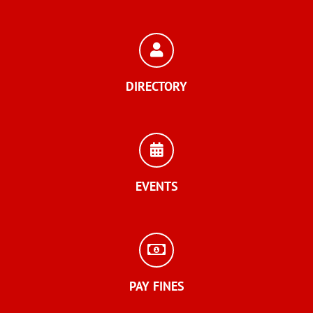
DIRECTORY
EVENTS
PAY FINES