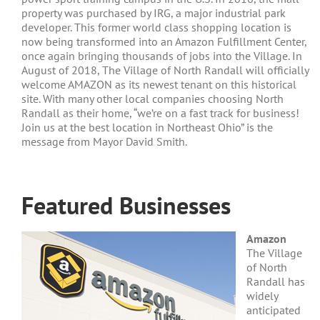
property was purchased by IRG, a major industrial park
developer. This former world class shopping location is
now being transformed into an Amazon Fulfillment Center,
once again bringing thousands of jobs into the Village. In
August of 2018, The Village of North Randall will officially
welcome AMAZON as its newest tenant on this historical
site. With many other local companies choosing North
Randall as their home, “we’re on a fast track for business!
Join us at the best location in Northeast Ohio” is the
message from Mayor David Smith.
Featured Businesses
Amazon
The Village
of North
Randall has
widely
anticipated