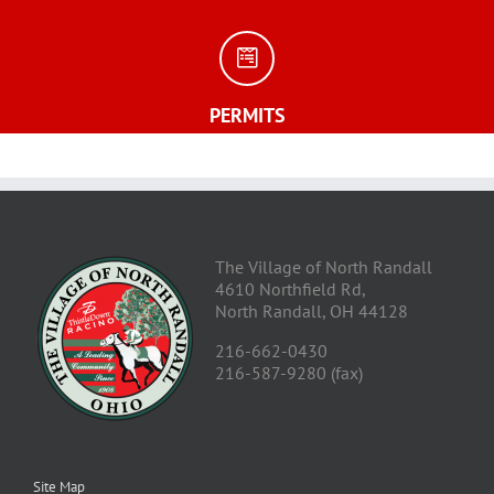
PERMITS
The Village of North Randall
4610 Northfield Rd,
North Randall, OH 44128
216-662-0430
216-587-9280 (fax)
Site Map