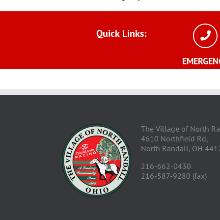
Quick
Links:
EMERGEN
The Village of North R
4610 Northfield Rd,
North Randall, OH 441
216-662-0430
216-587-9280 (fax)