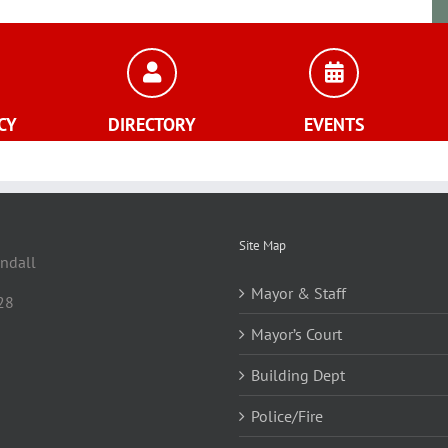
CY
DIRECTORY
EVENTS
Site Map
andall
Mayor & Staff
28
Mayor’s Court
Building Dept
Police/Fire