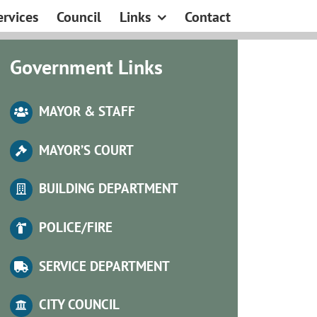
ervices
Council
Links
Contact
Government Links
MAYOR & STAFF
MA
YOR’S COURT
BUILDING DEPARTMENT
POLICE/FIRE
SERVICE DEPARTMENT
CITY COUNCIL