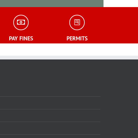
PAY FINES
PERMITS