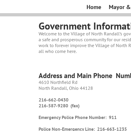
Skip
Home
Mayor & 
to
content
Government Informat
Welcome to the Village of North Randall’s go
a safe and prosperous community for our resid
work to forever improve the Village of North Ra
all who come here.
Address and Main Phone
Numb
4610 Northfield Rd
North Randall, Ohio 44128
216-662-0430
216-587-9280 (fax)
Emergency Police Phone Number:
911
Police Non-Emergency Line:
216-663-1235