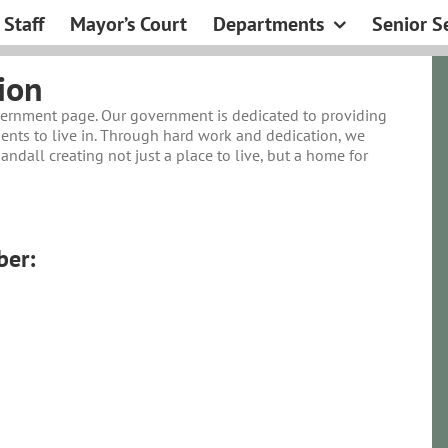
Staff
Mayor’s Court
Departments
Senior S
ion
vernment page. Our government is dedicated to providing
ents to live in. Through hard work and dedication, we
ndall creating not just a place to live, but a home for
er: