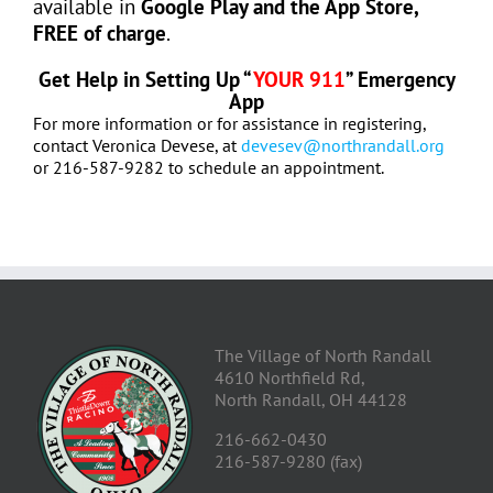
available in
Google Play and the App Store,
FREE of charge
.
Get Help in Setting Up “
YOUR 911
” Emergency
App
For more information or for assistance in registering,
contact Veronica Devese, at
devesev@northrandall.org
or 216-587-9282 to schedule an appointment.
The Village of North Randall
4610 Northfield Rd,
North Randall, OH 44128
216-662-0430
216-587-9280 (fax)