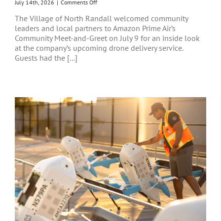
on
July 14th, 2026
|
Comments Off
Innovation
The Village of North Randall welcomed community
Takes
leaders and local partners to Amazon Prime Air’s
Flight
Community Meet-and-Greet on July 9 for an inside look
in
North
at the company’s upcoming drone delivery service.
Randall
Guests had the [...]