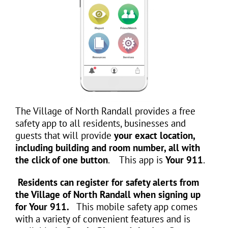
The Village of North Randall provides a free
safety app to all residents, businesses and
guests that will provide
your exact location,
including building and room number, all with
the click of one button
. This app is
Your 911
.
Residents can register for safety alerts from
the Village of North Randall when signing up
for Your 911.
This mobile safety app comes
with a variety of convenient features and is