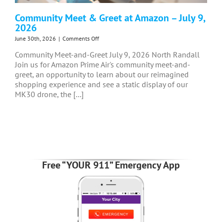
Community Meet & Greet at Amazon – July 9,
2026
on
June 30th, 2026
|
Comments Off
Community
Community Meet-and-Greet July 9, 2026 North Randall
Meet
Join us for Amazon Prime Air's community meet-and-
&
greet, an opportunity to learn about our reimagined
Greet
at
shopping experience and see a static display of our
Amazon
MK30 drone, the [...]
–
July
9,
2026
Free “YOUR 911” Emergency App