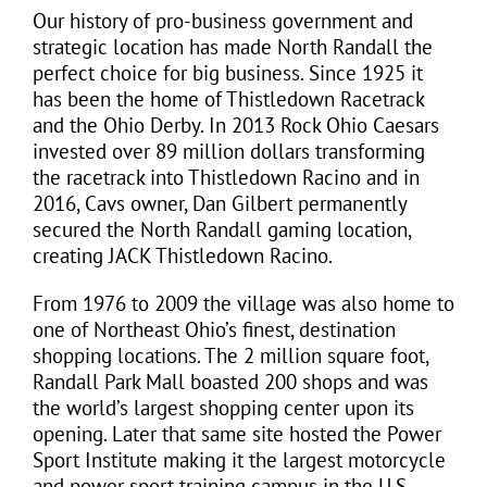
Our history of pro-business government and
strategic location has made North Randall the
perfect choice for big business. Since 1925 it
has been the home of Thistledown Racetrack
and the Ohio Derby. In 2013 Rock Ohio Caesars
invested over 89 million dollars transforming
the racetrack into Thistledown Racino and in
2016, Cavs owner, Dan Gilbert permanently
secured the North Randall gaming location,
creating
JACK Thistledown Racino
.
From 1976 to 2009 the village was also home to
one of Northeast Ohio’s finest, destination
shopping locations. The 2 million square foot,
Randall Park Mall boasted 200 shops and was
the world’s largest shopping center upon its
opening. Later that same site hosted the Power
Sport Institute making it the largest motorcycle
and power sport training campus in the U.S.