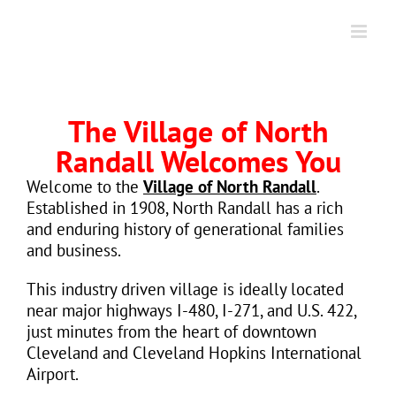
Skip
to
content
The Village of North
Randall Welcomes You
Welcome to the
Village of North Randall
.
Established in 1908, North Randall has a rich
and enduring history of generational families
and business.
This industry driven village is ideally located
near major highways I-480, I-271, and U.S. 422,
just minutes from the heart of downtown
Cleveland and Cleveland Hopkins International
Airport.