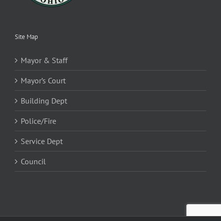
Site Map
Mayor & Staff
Mayor’s Court
Building Dept
Police/Fire
Service Dept
Council