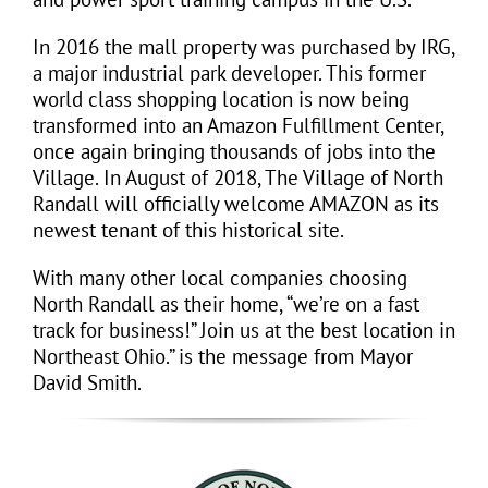
In 2016 the mall property was purchased by IRG,
a major industrial park developer. This former
world class shopping location is now being
transformed into an
Amazon
Fulfillment Center,
once again bringing thousands of jobs into the
Village. In August of 2018, The Village of North
Randall will officially welcome AMAZON as its
newest tenant of this historical site.
With many other local companies choosing
North Randall as their home, “we’re on a fast
track for business!” Join us at the best location in
Northeast Ohio.” is the message from Mayor
David Smith.