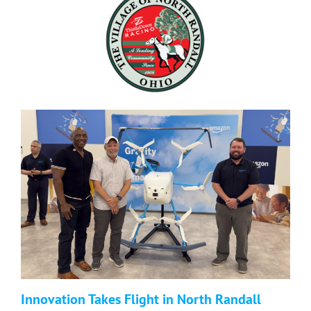
Innovation Takes Flight in North Randall